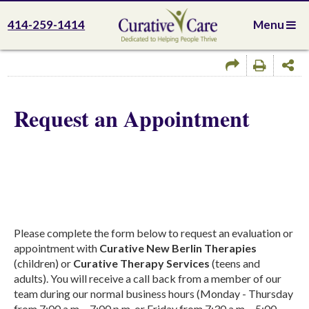
414-259-1414
Menu
Request an Appointment
Please complete the form below to request an evaluation or
appointment with
Curative New Berlin Therapies
(children) or
Curative Therapy Services
(teens and
adults). You will receive a call back from a member of our
team during our normal business hours (Monday - Thursday
from 7:00 a.m. - 7:00 p.m. or Friday from 7:30 a.m. - 5:00