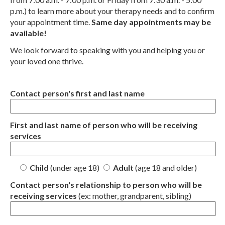
p.m.) to learn more about your therapy needs and to confirm
your appointment time.
Same day appointments may be
available!
We look forward to speaking with you and helping you or
your loved one thrive.
Contact person's first and last name
First and last name of person who will be receiving
services
Child
(under age 18)
Adult
(age 18 and older)
Contact person's relationship to person who will be
receiving services
(ex: mother, grandparent, sibling)