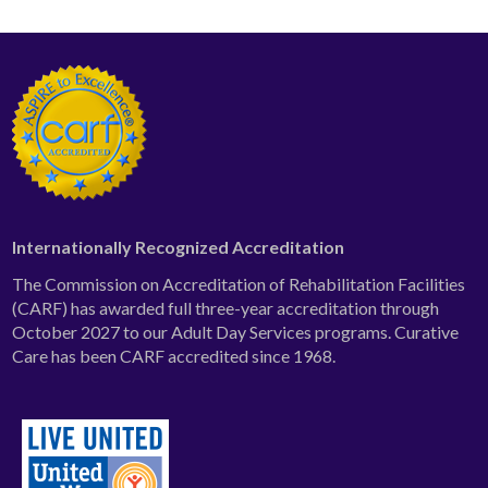
Internationally Recognized Accreditation
The Commission on Accreditation of Rehabilitation Facilities
(CARF) has awarded full three-year accreditation through
October 2027 to our Adult Day Services programs. Curative
Care has been CARF accredited since 1968.