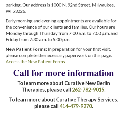
parking. Our address is 1000 N. 92nd Street, Milwaukee,
WI 53226.
Early morning and evening appointments are available for
the convenience of our clients and families. Our hours are
Monday through Thursday from 7:00 a.m. to 7:00 p.m. and
Friday from 7:30 a.m. to 5:00 p.m.
New Patient Forms:
In preparation for your first visit,
please complete the necessary paperwork on this page:
Access the New Patient Forms
Call for more information
To learn more about Curative New Berlin
Therapies, please call
262-782-9015
.
To learn more about Curative Therapy Services,
please call
414-479-9270
.