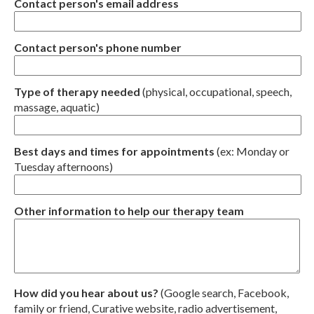
Contact person's email address
Contact person's phone number
Type of therapy needed
(physical, occupational, speech,
massage, aquatic)
Best days and times for appointments
(ex: Monday or
Tuesday afternoons)
Other information to help our therapy team
How did you hear about us?
(Google search, Facebook,
family or friend, Curative website, radio advertisement,