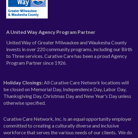
A United Way Agency Program Partner
United Way of Greater Milwaukee and Waukesha County
invests in over 220 community programs, including our Birth
to Three services. Curative Care has been a proud Agency
Program Partner since 1926.
Holiday Closings:
All Curative Care Network locations will
be closed on Memorial Day, Independence Day, Labor Day,
Thanksgiving Day, Christmas Day and New Year's Day unless
otherwise specified.
Curative Care Network, Inc. is an equal opportunity employer
committed to creating a culturally diverse and inclusive
workforce that serves the various needs of our clients. We do