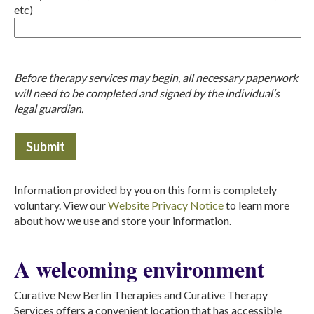
etc)
Before therapy services may begin, all necessary paperwork
will need to be completed and signed by the individual’s
legal guardian.
Information provided by you on this form is completely
voluntary. View our
Website Privacy Notice
to learn more
about how we use and store your information.
A welcoming environment
Curative New Berlin Therapies and Curative Therapy
Services offers a convenient location that has accessible