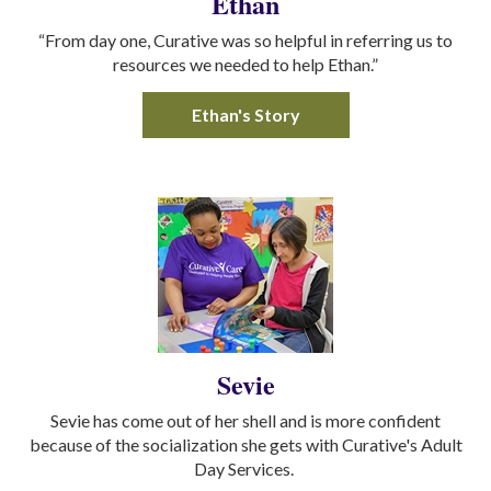
Ethan
“From day one, Curative was so helpful in referring us to
resources we needed to help Ethan.”
Ethan's Story
Sevie
Sevie has come out of her shell and is more confident
because of the socialization she gets with Curative's Adult
Day Services.