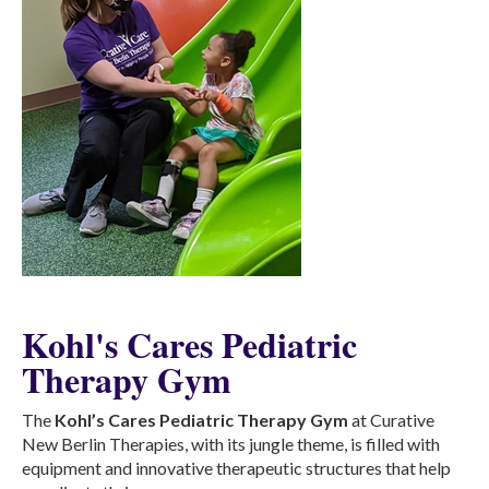
Kohl's Cares Pediatric
Therapy Gym
The
Kohl’s Cares Pediatric Therapy Gym
at Curative
New Berlin Therapies, with its jungle theme, is filled with
equipment and innovative therapeutic structures that help