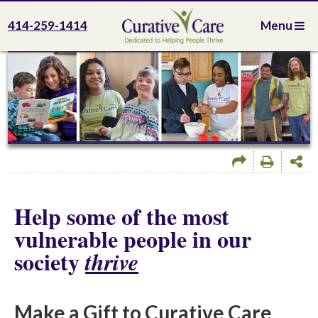
414-259-1414
Menu
Help some of the most
vulnerable people in our
society
thrive
Make a Gift to Curative Care