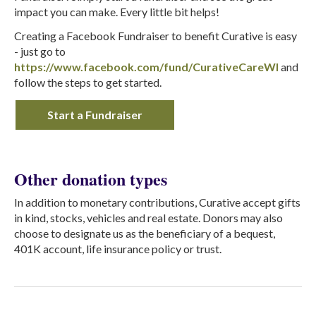
impact you can make. Every little bit helps!
Creating a Facebook Fundraiser to benefit Curative is easy
- just go to
https://www.facebook.com/fund/CurativeCareWI
and
follow the steps to get started.
Start a Fundraiser
Other donation types
In addition to monetary contributions, Curative accept gifts
in kind, stocks, vehicles and real estate. Donors may also
choose to designate us as the beneficiary of a bequest,
401K account, life insurance policy or trust.