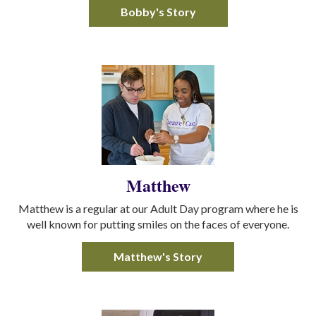
Bobby's Story
Matthew
Matthew is a regular at our Adult Day program where he is
well known for putting smiles on the faces of everyone.
Matthew's Story