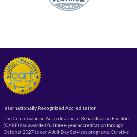
Internationally Recognized Accreditation
The Commission on Accreditation of Rehabilitation Facilities
(CARF) has awarded full three-year accreditation through
October 2027 to our Adult Day Services programs. Curative