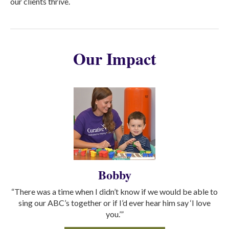
our clients thrive.
Our Impact
Bobby
“There was a time when I didn’t know if we would be able to
sing our ABC’s together or if I’d ever hear him say ‘I love
you.’”