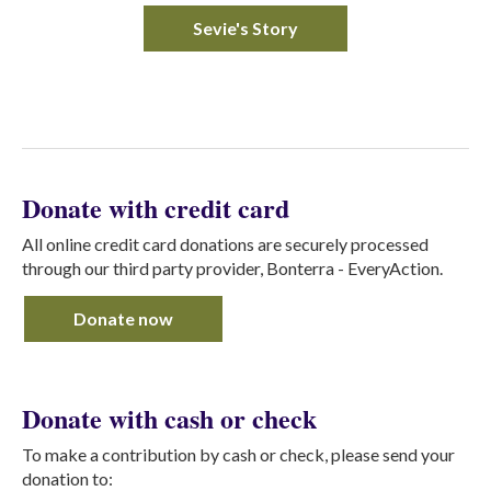
Sevie's Story
Donate with credit card
All online credit card donations are securely processed
through our third party provider, Bonterra - EveryAction.
Donate now
Donate with cash or check
To make a contribution by cash or check, please send your
donation to: