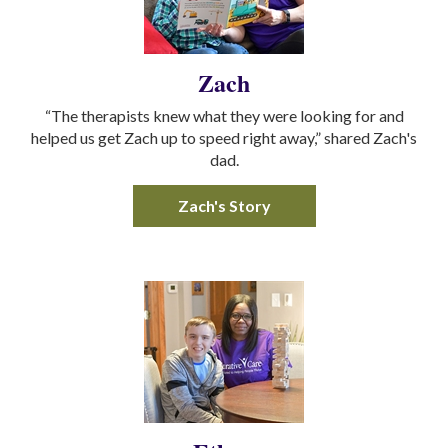
Zach
“The therapists knew what they were looking for and
helped us get Zach up to speed right away,” shared Zach's
dad.
Zach's Story