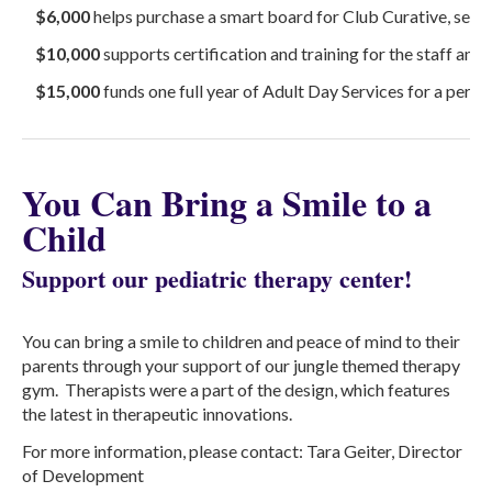
$6,000
helps purchase a smart board for Club Curative, servi
$10,000
supports certification and training for the staff and 
$15,000
funds one full year of Adult Day Services for a person
You Can Bring a Smile to a
Child
Support our pediatric therapy center!
You can bring a smile to children and peace of mind to their
parents through your support of our jungle themed therapy
gym. Therapists were a part of the design, which features
the latest in therapeutic innovations.
For more information, please contact: Tara Geiter, Director
of Development