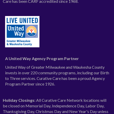
Care has been CARF accredited since 1968.
A United Way Agency Program Partner
United Way of Greater Milwaukee and Waukesha County
invests in over 220 community programs, including our Birth
to Three services. Curative Care has been a proud Agency
Program Partner since 1926.
Holiday Closings:
All Curative Care Network locations will
be closed on Memorial Day, Independence Day, Labor Day,
Thanksgiving Day, Christmas Day and New Year's Day unless