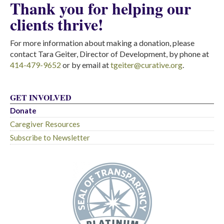
Thank you for helping our
clients thrive!
For more information about making a donation, please
contact Tara Geiter, Director of Development, by phone at
414-479-9652
or by email at
tgeiter@curative.org
.
GET INVOLVED
Donate
Caregiver Resources
Subscribe to Newsletter