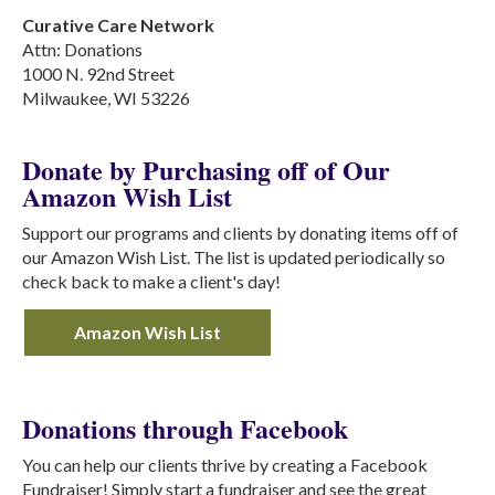
Curative Care Network
Attn: Donations
1000 N. 92nd Street
Milwaukee, WI 53226
Donate by Purchasing off of Our
Amazon Wish List
Support our programs and clients by donating items off of
our Amazon Wish List. The list is updated periodically so
check back to make a client's day!
Amazon Wish List
Donations through Facebook
You can help our clients thrive by creating a Facebook
Fundraiser! Simply start a fundraiser and see the great