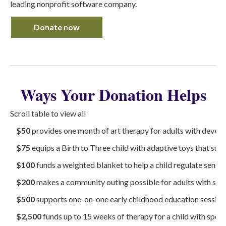
leading nonprofit software company.
Donate now
Ways Your Donation Helps
Scroll table to view all
$50
provides one month of art therapy for adults with develo
$75
equips a Birth to Three child with adaptive toys that su
$100
funds a weighted blanket to help a child regulate sensor
$200
makes a community outing possible for adults with spe
$500
supports one-on-one early childhood education sessions
$2,500
funds up to 15 weeks of therapy for a child with speci