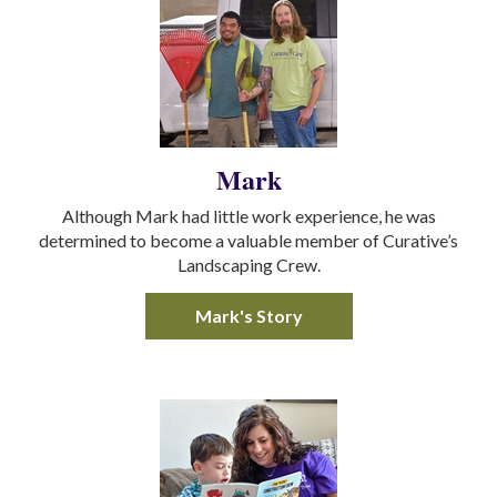
Mark
Although Mark had little work experience, he was
determined to become a valuable member of Curative’s
Landscaping Crew.
Mark's Story