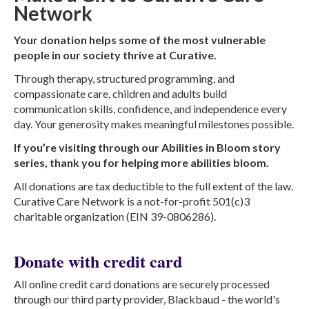
Network
Your donation helps some of the most vulnerable
people in our society thrive at Curative.
Through therapy, structured programming, and
compassionate care, children and adults build
communication skills, confidence, and independence every
day. Your generosity makes meaningful milestones possible.
If you’re visiting through our Abilities in Bloom story
series, thank you for helping more abilities bloom.
All donations are tax deductible to the full extent of the law.
Curative Care Network is a not-for-profit 501(c)3
charitable organization (EIN 39-0806286).
Donate with credit card
All online credit card donations are securely processed
through our third party provider, Blackbaud - the world's