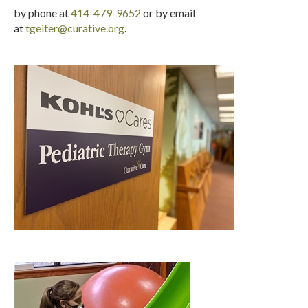
by phone at
414-479-9652
or by email
at
tgeiter@curative.org
.