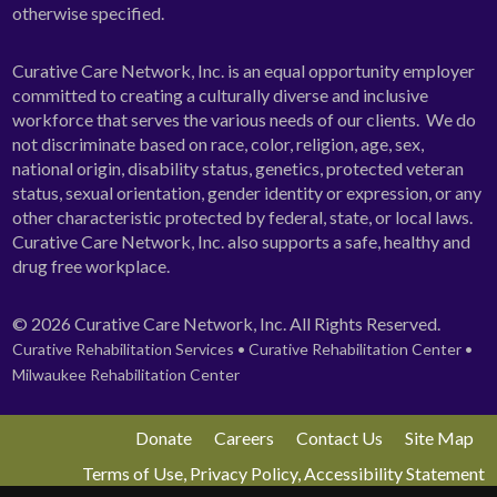
otherwise specified.
Curative Care Network, Inc. is an equal opportunity employer
committed to creating a culturally diverse and inclusive
workforce that serves the various needs of our clients. We do
not discriminate based on race, color, religion, age, sex,
national origin, disability status, genetics, protected veteran
status, sexual orientation, gender identity or expression, or any
other characteristic protected by federal, state, or local laws.
Curative Care Network, Inc. also supports a safe, healthy and
drug free workplace.
© 2026 Curative Care Network, Inc. All Rights Reserved.
Curative Rehabilitation Services • Curative Rehabilitation Center •
Milwaukee Rehabilitation Center
Donate
Careers
Contact Us
Site Map
Terms of Use, Privacy Policy, Accessibility Statement