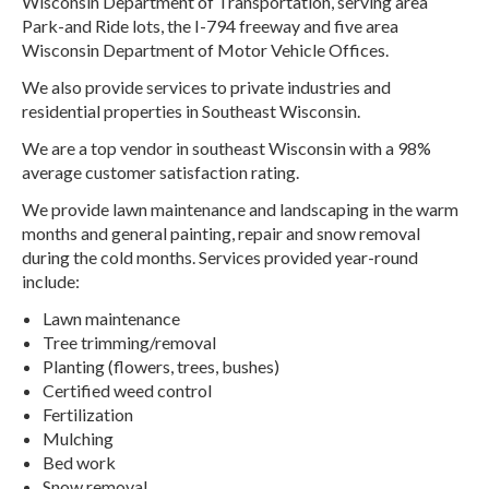
Wisconsin Department of Transportation, serving area
Park-and Ride lots, the I-794 freeway and five area
Wisconsin Department of Motor Vehicle Offices.
We also provide services to private industries and
residential properties in Southeast Wisconsin.
We are a top vendor in southeast Wisconsin with a 98%
average customer satisfaction rating.
We provide lawn maintenance and landscaping in the warm
months and general painting, repair and snow removal
during the cold months. Services provided year-round
include:
Lawn maintenance
Tree trimming/removal
Planting (flowers, trees, bushes)
Certified weed control
Fertilization
Mulching
Bed work
Snow removal