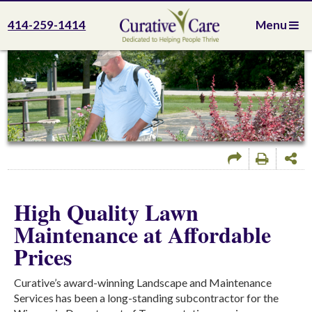
414-259-1414
Menu
High Quality Lawn
Maintenance at Affordable
Prices
Curative’s award-winning Landscape and Maintenance
Services has been a long-standing subcontractor for the