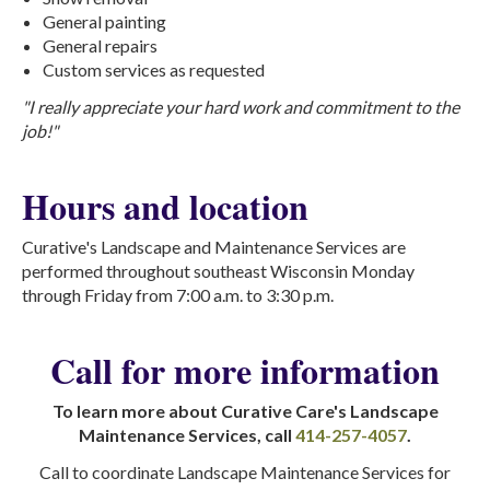
General painting
General repairs
Custom services as requested
"I really appreciate your hard work and commitment to the
job!"
Hours and location
Curative's Landscape and Maintenance Services are
performed throughout southeast Wisconsin Monday
through Friday from 7:00 a.m. to 3:30 p.m.
Call for more information
To learn more about Curative Care's Landscape
Maintenance Services, call
414-257-4057
.
Call to coordinate Landscape Maintenance Services for