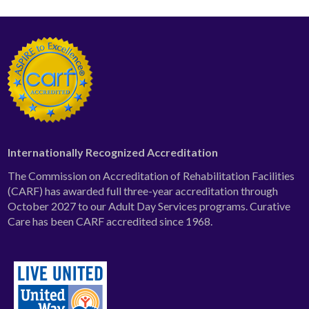
Internationally Recognized Accreditation
The Commission on Accreditation of Rehabilitation Facilities
(CARF) has awarded full three-year accreditation through
October 2027 to our Adult Day Services programs. Curative
Care has been CARF accredited since 1968.