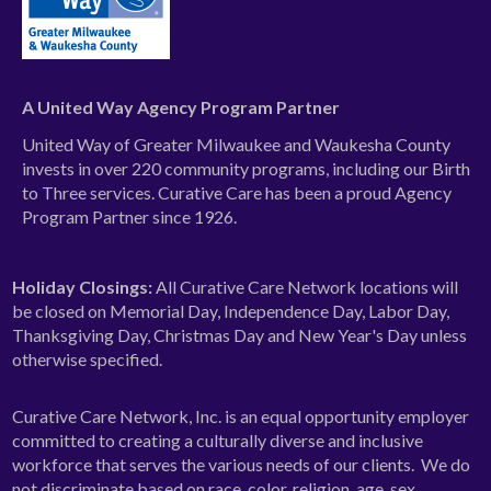
A United Way Agency Program Partner
United Way of Greater Milwaukee and Waukesha County
invests in over 220 community programs, including our Birth
to Three services. Curative Care has been a proud Agency
Program Partner since 1926.
Holiday Closings:
All Curative Care Network locations will
be closed on Memorial Day, Independence Day, Labor Day,
Thanksgiving Day, Christmas Day and New Year's Day unless
otherwise specified.
Curative Care Network, Inc. is an equal opportunity employer
committed to creating a culturally diverse and inclusive
workforce that serves the various needs of our clients. We do
not discriminate based on race, color, religion, age, sex,