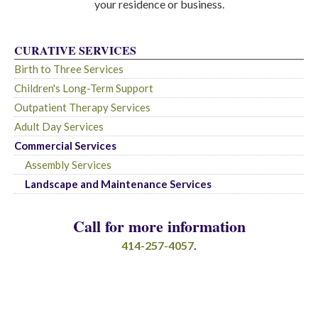
your residence or business.
CURATIVE SERVICES
Birth to Three Services
Children's Long-Term Support
Outpatient Therapy Services
Adult Day Services
Commercial Services
Assembly Services
Landscape and Maintenance Services
Call for more information
414-257-4057
.